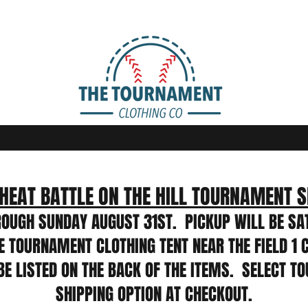
HEAT BATTLE ON THE HILL TOURNAMENT 
ROUGH SUNDAY AUGUST 31ST. PICKUP WILL BE SA
 TOURNAMENT CLOTHING TENT NEAR THE FIELD 1 
E LISTED ON THE BACK OF THE ITEMS. SELECT T
SHIPPING OPTION AT CHECKOUT.