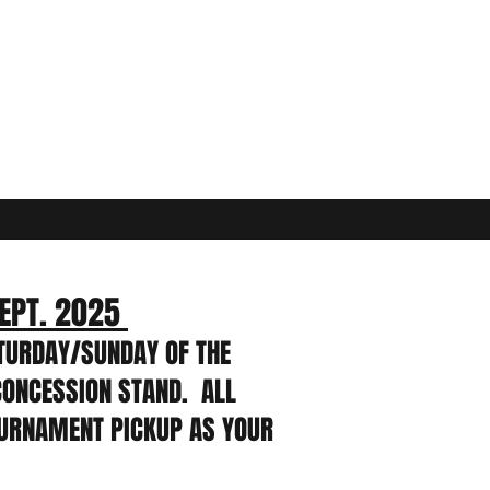
SEPT. 2025
TURDAY/SUNDAY OF THE
CONCESSION STAND. ALL
OURNAMENT PICKUP AS YOUR