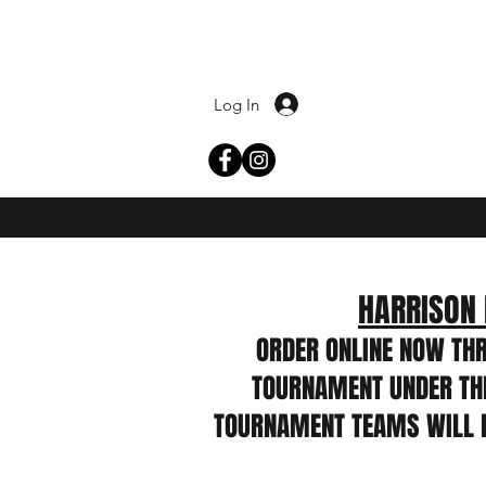
Log In
HARRISON 
ORDER ONLINE NOW TH
TOURNAMENT UNDER THE
TOURNAMENT TEAMS WILL B