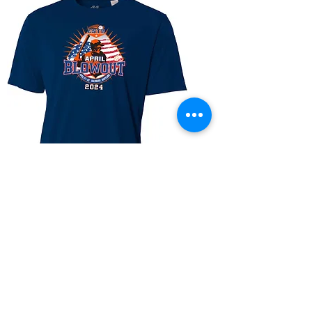
ESTB April Blowout Tournament
Drifit
Price
$25.00