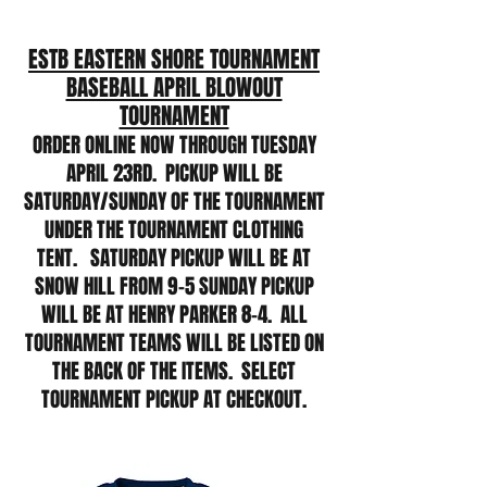
ESTB EASTERN SHORE TOURNAMENT
BASEBALL APRIL BLOWOUT
TOURNAMENT
ORDER ONLINE NOW THROUGH TUESDAY
APRIL 23RD. PICKUP WILL BE
SATURDAY/SUNDAY OF THE TOURNAMENT
UNDER THE TOURNAMENT CLOTHING
TENT. SATURDAY PICKUP WILL BE AT
SNOW HILL FROM 9-5 SUNDAY PICKUP
WILL BE AT HENRY PARKER 8-4. ALL
TOURNAMENT TEAMS WILL BE LISTED ON
THE BACK OF THE ITEMS. SELECT
TOURNAMENT PICKUP AT CHECKOUT.