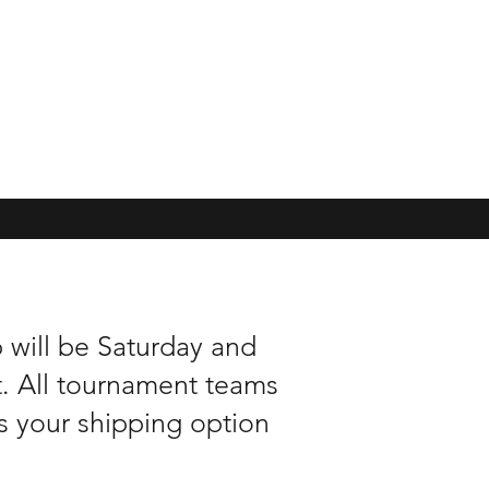
will be Saturday and
. All tournament teams
as your shipping option