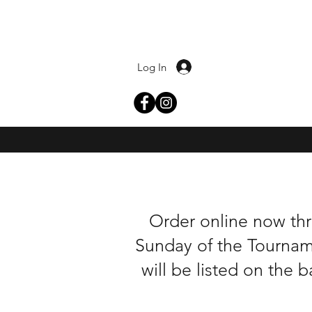
Log In
Order online now th
Sunday of the Tournam
will be listed on the 