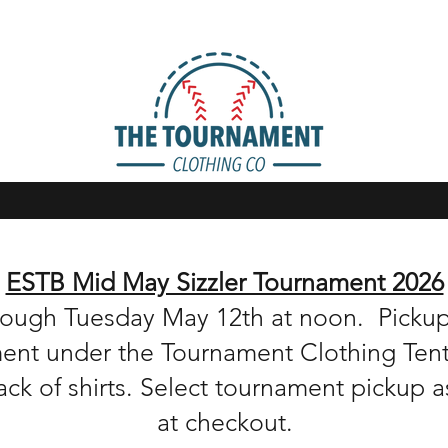
ESTB Mid May Sizzler Tournament 2026
rough Tuesday May 12th at noon. Pickup 
ent under the Tournament Clothing Tent
back of shirts. Select tournament pickup 
at checkout.