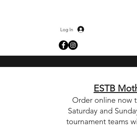
Log In
ESTB Moth
Order online now t
Saturday and Sunday
tournament teams wil