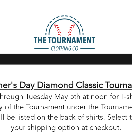
er's Day Diamond Classic Tourn
hrough Tuesday May 5th at noon for T-shi
 of the Tournament under the Tournamen
l be listed on the back of shirts. Select
your shipping option at checkout.