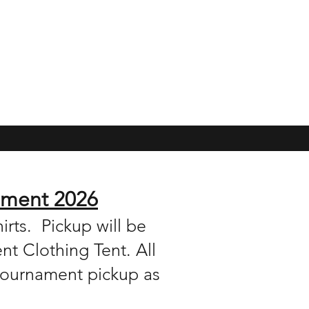
ament 2026
rts. Pickup will be
t Clothing Tent. All
 tournament pickup as