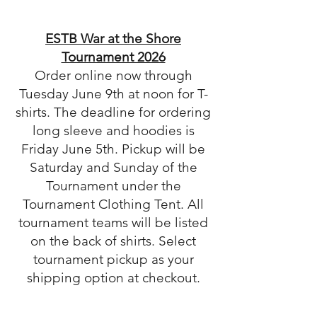
ESTB War at the Shore
Tournament 2026
Order online now through
Tuesday June 9th at noon for T-
shirts. The deadline for ordering
long sleeve and hoodies is
Friday June 5th. Pickup will be
Saturday and Sunday of the
Tournament under the
Tournament Clothing Tent. All
tournament teams will be listed
on the back of shirts. Select
tournament pickup as your
shipping option at checkout.