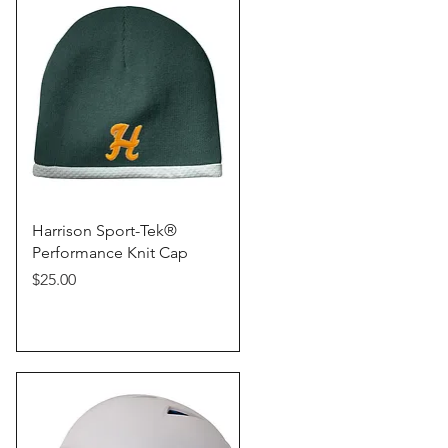
Quick View
Harrison Sport-Tek®
Performance Knit Cap
Price
$25.00