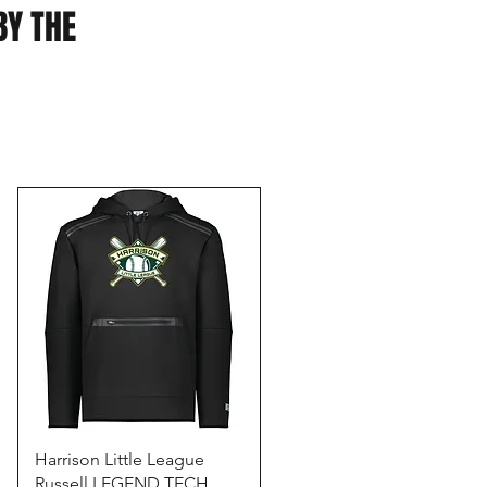
BY THE
Quick View
Harrison Little League
Russell LEGEND TECH