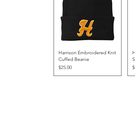
Quick View
Harrison Embroidered Knit
H
Cuffed Beanie
S
Price
P
$25.00
$