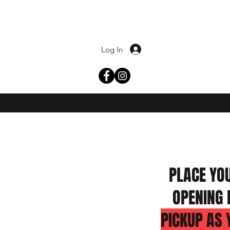
Log In
PLACE YO
OPENING 
PICKUP AS 