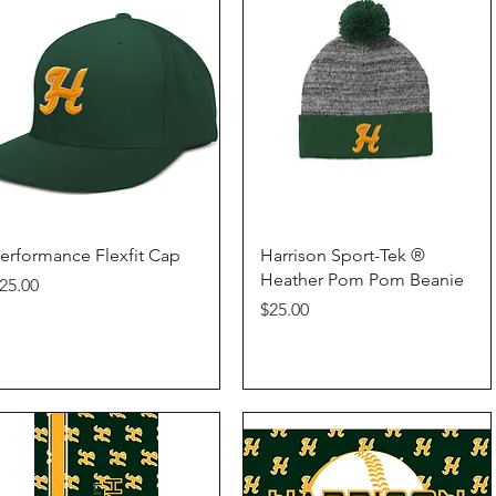
Quick View
Quick View
erformance Flexfit Cap
Harrison Sport-Tek ®
Heather Pom Pom Beanie
rice
25.00
Price
$25.00