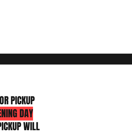
OR PICKUP
ENING DAY
ICKUP WILL