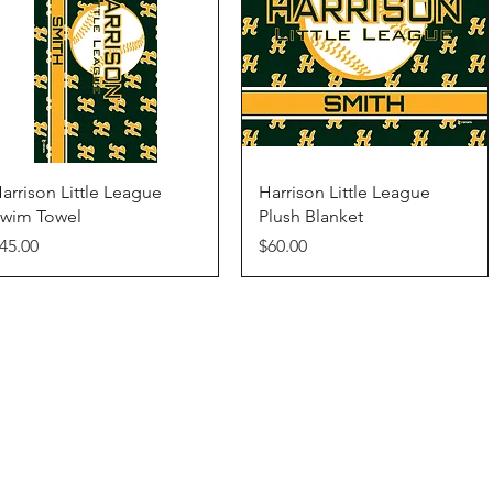
Quick View
Quick View
arrison Little League
Harrison Little League
wim Towel
Plush Blanket
rice
Price
45.00
$60.00