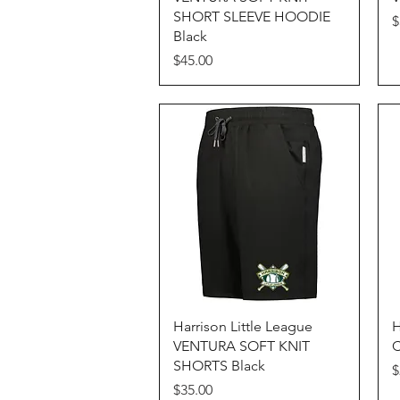
SHORT SLEEVE HOODIE
P
$
Black
Price
$45.00
Quick View
Harrison Little League
H
VENTURA SOFT KNIT
C
SHORTS Black
P
$
Price
$35.00