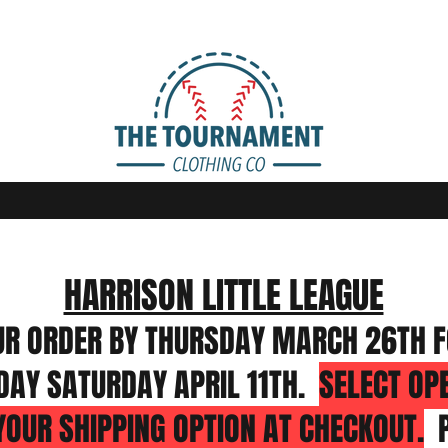
HARRISON LITTLE LEAGUE
UR ORDER BY THURSDAY MARCH 26TH F
DAY SATURDAY APRIL 11TH.
SELECT OP
YOUR SHIPPING OPTION AT CHECKOUT.
P