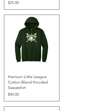
Price
$25.00
Quick View
Harrison Little League
Cotton Blend Hooded
Sweatshirt
Price
$40.00