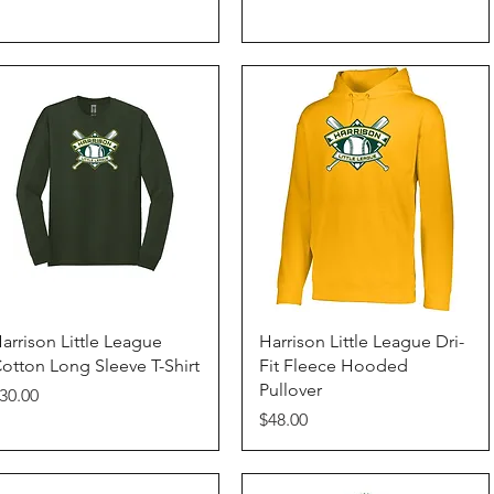
Quick View
Quick View
arrison Little League
Harrison Little League Dri-
otton Long Sleeve T-Shirt
Fit Fleece Hooded
Pullover
rice
30.00
Price
$48.00