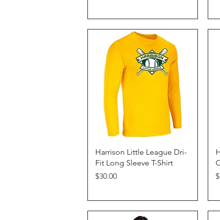
Quick View
Harrison Little League Dri-
H
Fit Long Sleeve T-Shirt
C
Price
P
$30.00
$