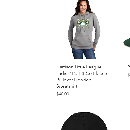
Quick View
Harrison Little League
P
Ladies' Port & Co Fleece
P
$
Pullover Hooded
Sweatshirt
Price
$40.00