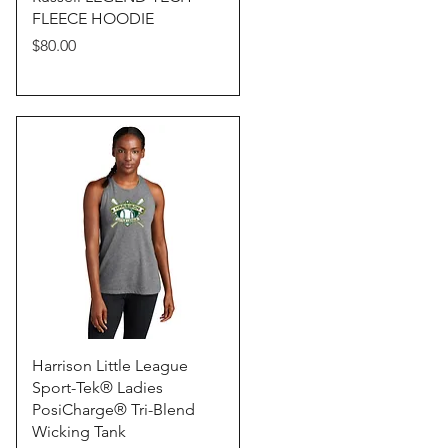
FLEECE HOODIE
Price
$80.00
Quick View
Harrison Little League
Sport-Tek® Ladies
PosiCharge® Tri-Blend
Wicking Tank