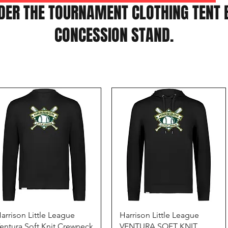
DER THE TOURNAMENT CLOTHING TENT 
CONCESSION STAND.
Quick View
Quick View
arrison Little League
Harrison Little League
entura Soft Knit Crewneck
VENTURA SOFT KNIT