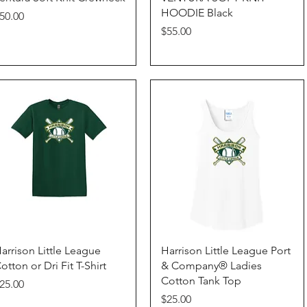
HOODIE Black
rice
50.00
Price
$55.00
Quick View
Quick View
arrison Little League
Harrison Little League Port
otton or Dri Fit T-Shirt
& Company® Ladies
Cotton Tank Top
rice
25.00
Price
$25.00