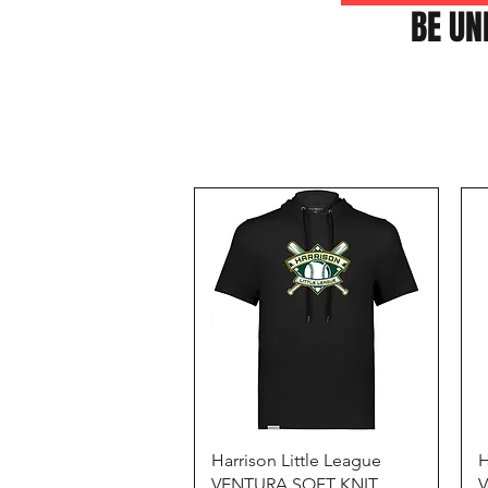
BE UN
Quick View
Harrison Little League
H
VENTURA SOFT KNIT
V