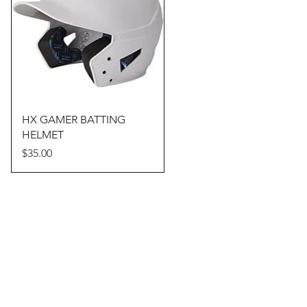
Quick View
HX GAMER BATTING
HELMET
Price
$35.00