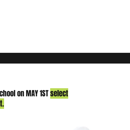
school on MAY 1ST
select
t.