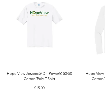
Quick View
Hope View Jerzees® Dri-Power® 50/50
Hope View 
Cotton/Poly T-Shirt
Cotton/
Price
$15.00