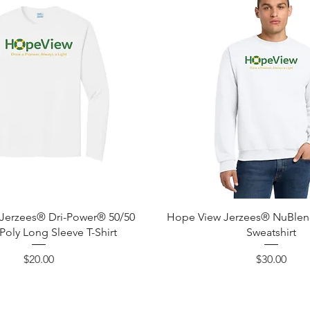
Quick View
Quick View
Jerzees® Dri-Power® 50/50
Hope View Jerzees® NuBle
Poly Long Sleeve T-Shirt
Sweatshirt
Price
Price
$20.00
$30.00