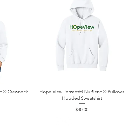
Quick View
nd® Crewneck
Hope View Jerzees® NuBlend® Pullover
Hooded Sweatshirt
Price
$40.00