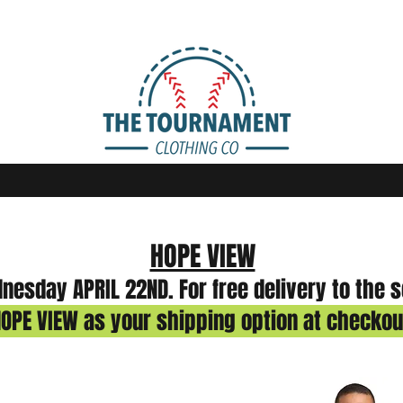
HOPE VIEW
esday APRIL 22ND. For free delivery to the 
OPE VIEW as your shipping option at checkou