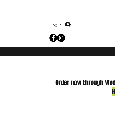
Log In
Order now through Wedn
H