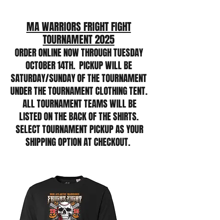
MA WARRIORS FRIGHT FIGHT
TOURNAMENT 2025
ORDER ONLINE NOW THROUGH TUESDAY
OCTOBER 14TH. PICKUP WILL BE
SATURDAY/SUNDAY OF THE TOURNAMENT
UNDER THE TOURNAMENT CLOTHING TENT.
ALL TOURNAMENT TEAMS WILL BE
LISTED ON THE BACK OF THE SHIRTS.
SELECT TOURNAMENT PICKUP AS YOUR
SHIPPING OPTION AT CHECKOUT.