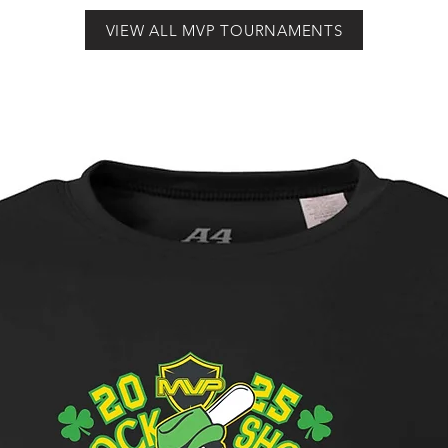
VIEW ALL MVP TOURNAMENTS