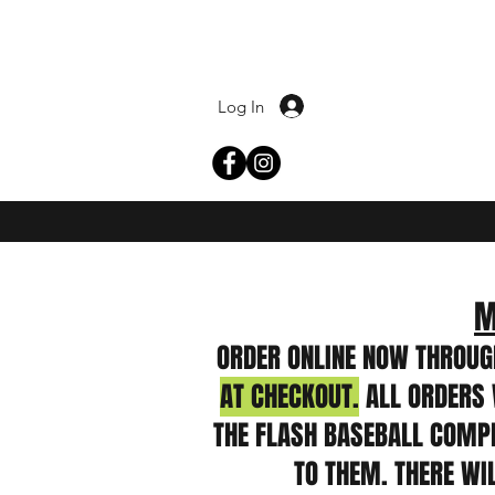
Log In
M
ORDER ONLINE NOW THROUG
AT CHECKOUT.
ALL ORDERS 
THE FLASH BASEBALL COMPLE
TO THEM. THERE WI