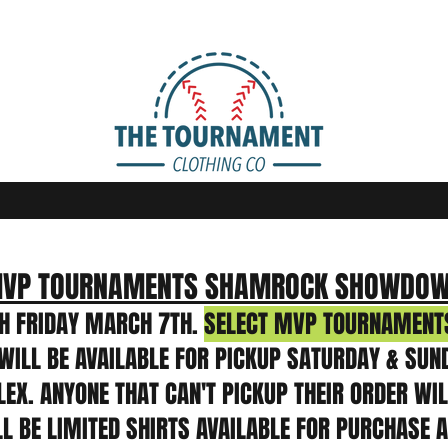
VP TOURNAMENTS SHAMROCK SHOWDO
H FRIDAY MARCH 7TH.
SELECT MVP TOURNAMENTS
WILL BE AVAILABLE FOR PICKUP SATURDAY & SUN
X. ANYONE THAT CAN'T PICKUP THEIR ORDER WILL
LL BE LIMITED SHIRTS AVAILABLE FOR PURCHASE 