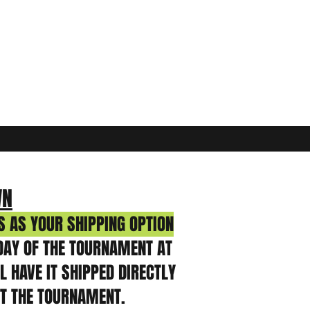
WN
 AS YOUR SHIPPING OPTION
DAY OF THE TOURNAMENT AT
 HAVE IT SHIPPED DIRECTLY
AT THE TOURNAMENT.