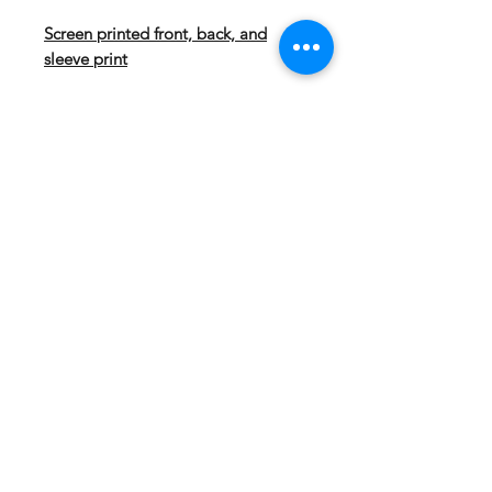
Screen printed front, back, and
sleeve print
Our Sport-Wick technology
transforms anti-static fleece into an
excellent warm up and cool down
option. Your top layer releases
moisture from inner layers, while
keeping your skin comfortably dry.
5.5-ounce, 100% polyester
Tag-free label
Three-panel hood
Self-fabric hood lining
Taped neck
Dyed-to-match drawcord with
metal tips
Front pouch pocket
Self-fabric cuffs and hem