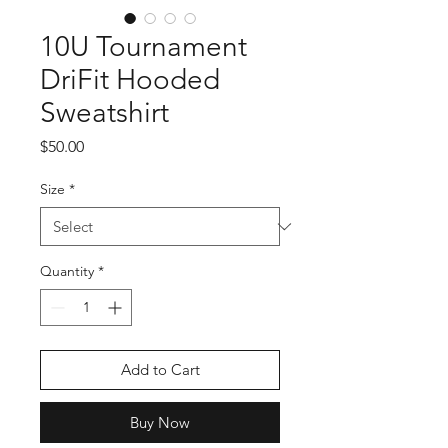
10U Tournament
DriFit Hooded
Sweatshirt
Price
$50.00
Size
*
Quantity
*
Add to Cart
Buy Now