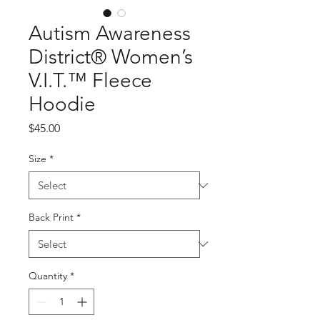
Autism Awareness
District® Women’s
V.I.T.™ Fleece
Hoodie
Price
$45.00
Size
*
Back Print
*
Quantity
*