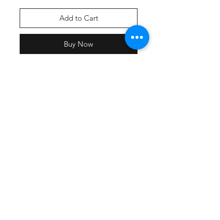
Add to Cart
Buy Now
Screen printed graphic
An ideal canvas for decorators, this
soft fleece is everything and more.
•
8.3-ounce, 65/35 ring spun
cotton/polyester
• 100% ring spun cotton face
• Drop shoulder
• Self-fabric lined hood
• Dyed-to-match drawcords with
stitched buttonholes
• Shoulder to shoulder back neck
tape
• Side seamed
• 1x1 rib knit cuffs and hem