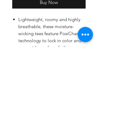
Buy Now
Lightweight, roomy and highly
breathable, these moisture-
wicking tees feature PosiCharge
technology to lock in color and
prevent logos from fading.
3.8-ounce, 100% polyester
interlock with PosiCharge
technology
Removable tag for comfort and
relabeling
Set-in sleeves
Screen printed front and back logo.
Full back print will have all team
names.
Adult Sizing Chart