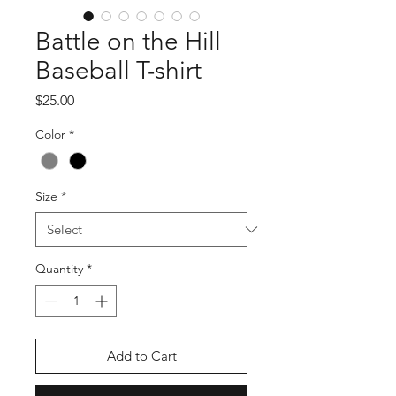
Battle on the Hill
Baseball T-shirt
Price
$25.00
Color
*
Size
*
Quantity
*
Add to Cart