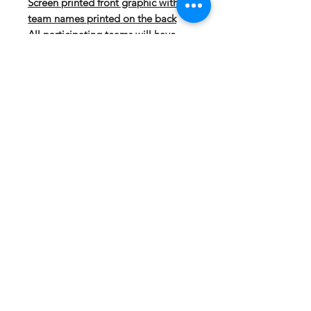
Screen printed front graphic with
team names printed on the back
All participating teams will have
their name included on the back of
the shirt
DESCRIPTION:
5.9 ounce 100% polyester
performance wicking fleece
Wicks moisture
Tear away label
Self-lined hood with drawcord
on Adult sizes only
Set-in sleeves
Front pouch pocket
Self-fabric cuffs and bottom band
FABRIC: Polyester