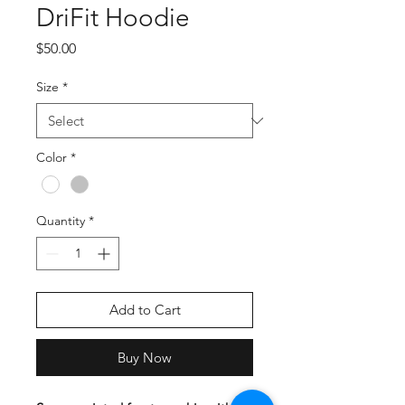
DriFit Hoodie
Price
$50.00
Size
*
Color
*
Quantity
*
Add to Cart
Buy Now