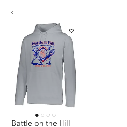
Battle on the Hill