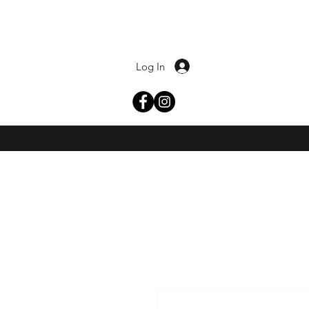
Log In