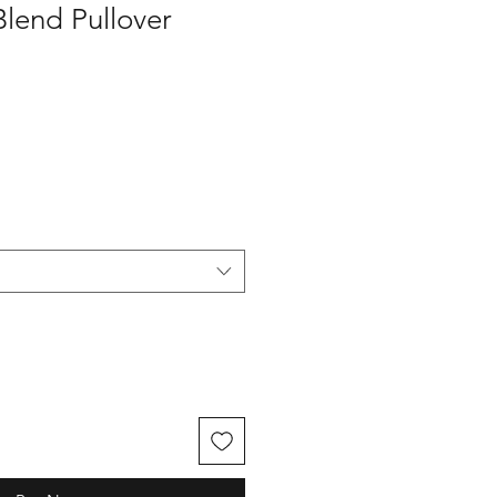
Blend Pullover