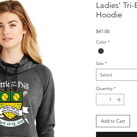
Ladies' Tri-
Hoodie
Price
$47.00
Color
*
Size
*
Select
Quantity
*
Add to Cart