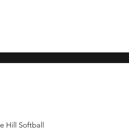
e Hill Softball