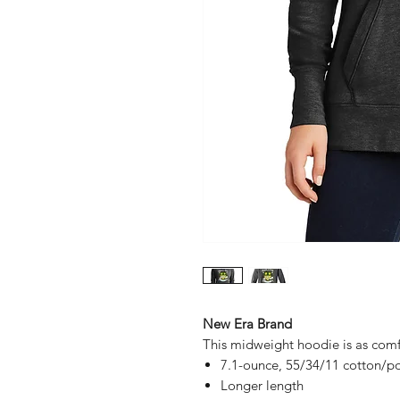
New Era Brand
This midweight hoodie is as comfor
7.1-ounce, 55/34/11 cotton/po
Longer length