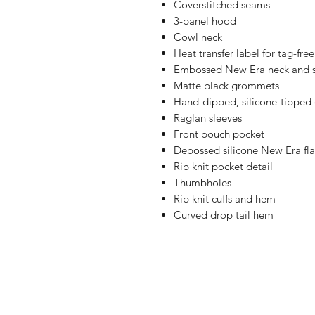
Coverstitched seams
3-panel hood
Cowl neck
Heat transfer label for tag-fre
Embossed New Era neck and s
Matte black grommets
Hand-dipped, silicone-tipped
Raglan sleeves
Front pouch pocket
Debossed silicone New Era fl
Rib knit pocket detail
Thumbholes
Rib knit cuffs and hem
Curved drop tail hem