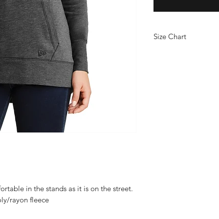
Size Chart
PRODUCT MEASUR
XS
S
Siz
2
4/
8
e
6
Bo
29
29
dy
1/
Le
2
ng
th
table in the stands as it is on the street.
at
ly/rayon fleece
Ba
ck