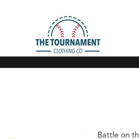
Battle on th