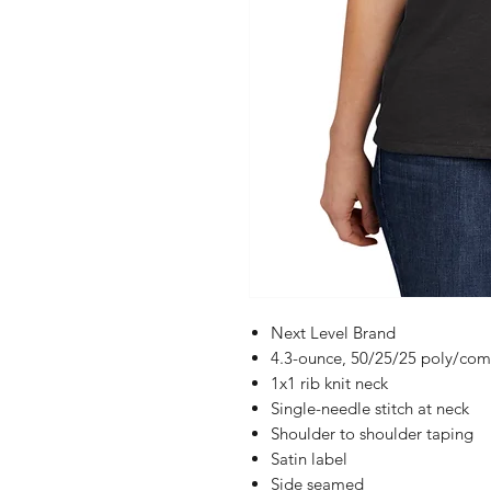
Next Level Brand
4.3-ounce, 50/25/25 poly/comb
1x1 rib knit neck
Single-needle stitch at neck
Shoulder to shoulder taping
Satin label
Side seamed