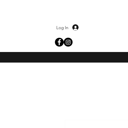
Log In