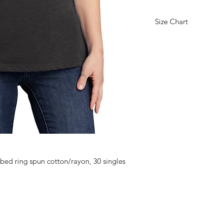
Size Chart
PRODUCT MEASUR
S
Size
4/6
Body
26 3/8
Lengt
h at
Back
Bust
16 1/4
ed ring spun cotton/rayon, 30 singles
BODY LENGTH AT 
Measured from high p
back.
BUST
Measured one inch b