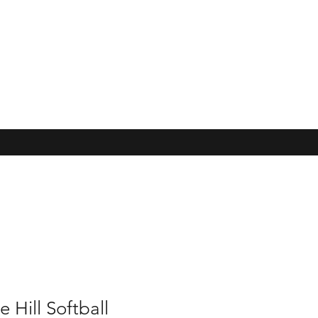
e Hill Softball