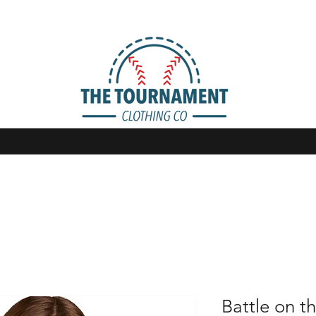
Battle on th