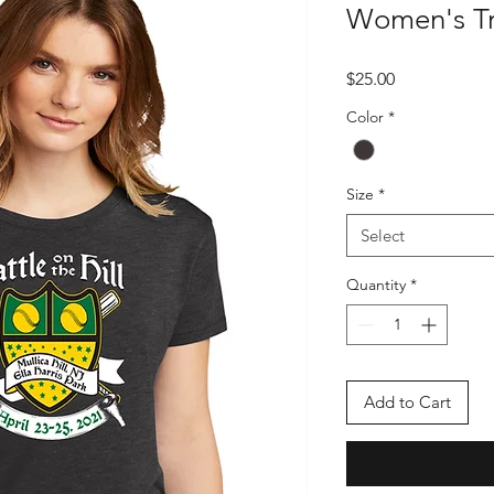
Women's Tr
Price
$25.00
Color
*
Size
*
Select
Quantity
*
Add to Cart