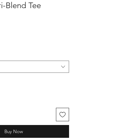
i-Blend Tee
Buy Now