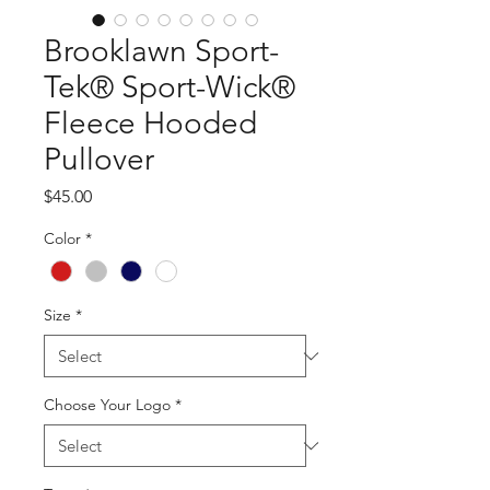
Brooklawn Sport-
Tek® Sport-Wick®
Fleece Hooded
Pullover
Price
$45.00
Color
*
Size
*
Choose Your Logo
*