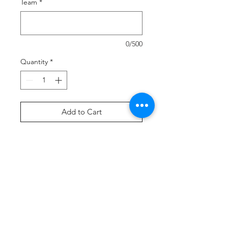
Team
*
0/500
Quantity
*
Add to Cart
Buy Now
Our Sport-Wick technology
transforms anti-static fleece into an
excellent warm up and cool down
option. Your top layer releases
moisture from inner layers, while
keeping your skin comfortably dry.