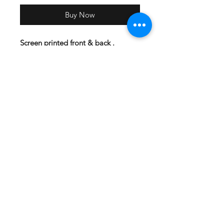
Buy Now
Screen printed front & back .
DriFit-A4 Brand Material:4 oz.,
100% polyester interlock Superior
moisture-wicking for peak
performance Stain release and odor
resistant for easy care 44+ UPF sun
protection Feature:Reinforced
shoulder seams Double-needle
coverstitch hem Fade and snag-
resistant for durability
Cotton-4.3-ounce, 100% combed
ring spun cotton, 1x1 rib knit neck
Hemmed sleeves Shoulder to
shoulder taping Tear-away label
Side seamed