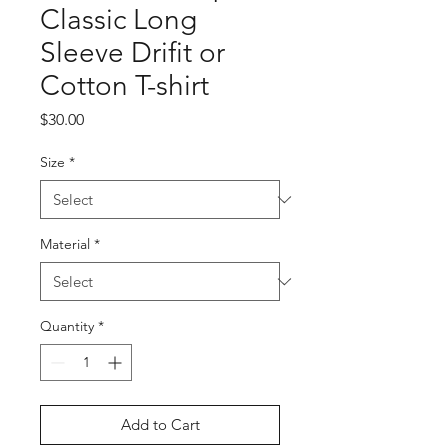
Classic Long
Sleeve Drifit or
Cotton T-shirt
Price
$30.00
Size
*
Material
*
Quantity
*
Add to Cart