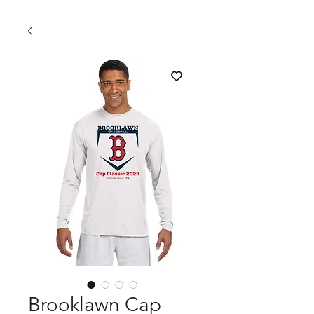
Brooklawn Cap