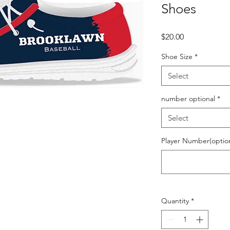
Shoes
Price
$20.00
Shoe Size
*
Select
number optional
*
Select
Player Number(optiona
Quantity
*