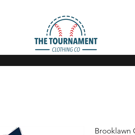
Brooklawn 