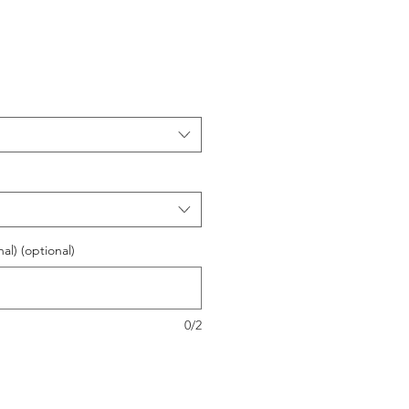
l) (optional)
0/2