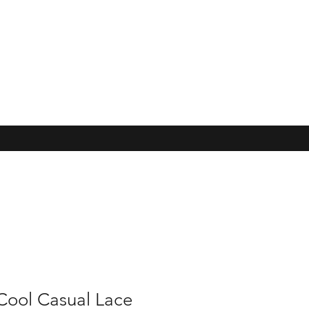
Cool Casual Lace