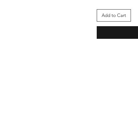
Add to Cart