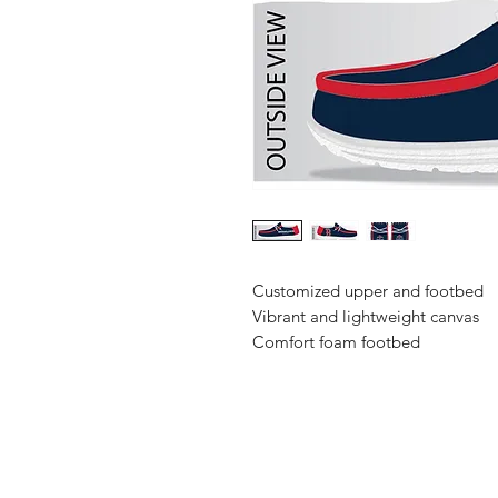
Customized upper and footbed
Vibrant and lightweight canvas
Comfort foam footbed