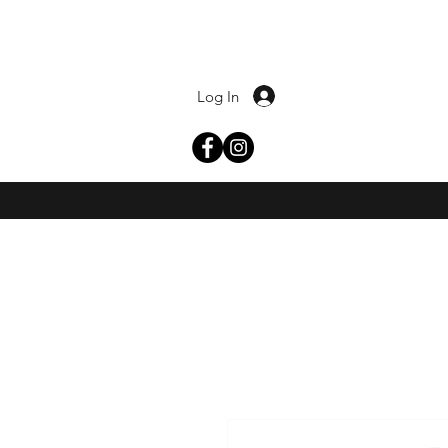
Log In