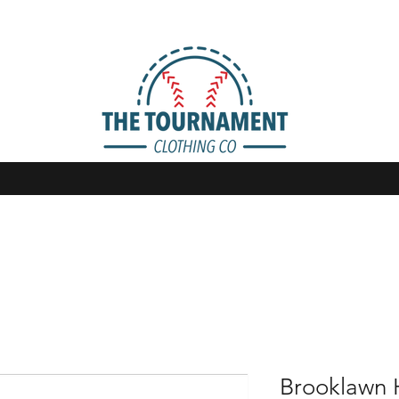
Brooklawn