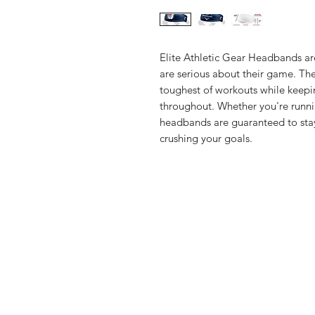
Elite Athletic Gear Headbands ar
are serious about their game. Th
toughest of workouts while keepi
throughout. Whether you're runni
headbands are guaranteed to stay
crushing your goals.