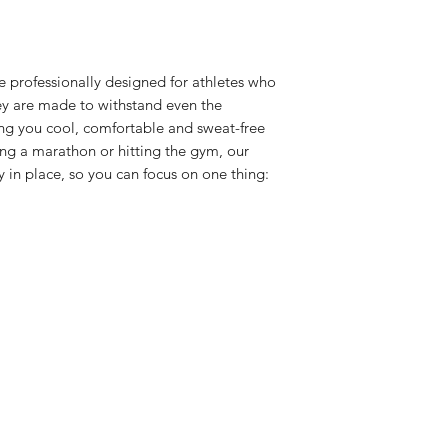
e professionally designed for athletes who
ey are made to withstand even the
ng you cool, comfortable and sweat-free
ng a marathon or hitting the gym, our
 in place, so you can focus on one thing: