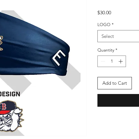
Price
$30.00
LOGO
*
Select
Quantity
*
Add to Cart