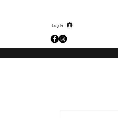
Log In