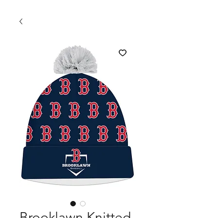
Brooklawn Knitted