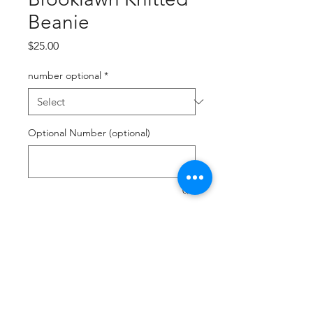
Beanie
Price
$25.00
number optional
*
Optional Number (optional)
0/2
Quantity
*
Add to Cart