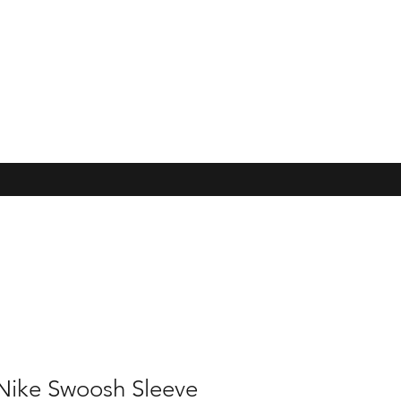
Nike Swoosh Sleeve