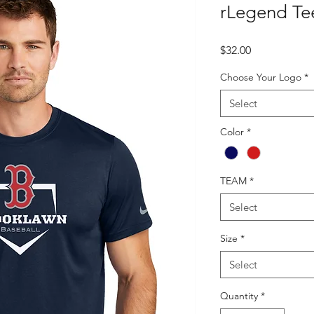
rLegend Te
Price
$32.00
Choose Your Logo
*
Select
Color
*
TEAM
*
Select
Size
*
Select
Quantity
*