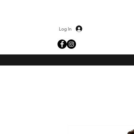
Log In