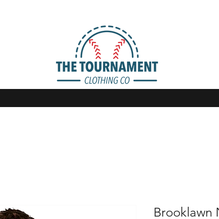
Brooklawn 