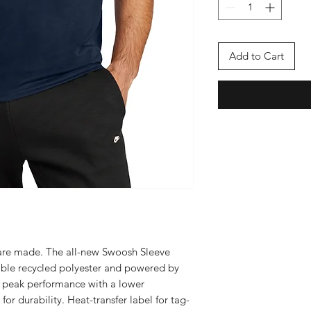
Add to Cart
s are made. The all-new Swoosh Sleeve
nable recycled polyester and powered by
t peak performance with a lower
r durability. Heat-transfer label for tag-