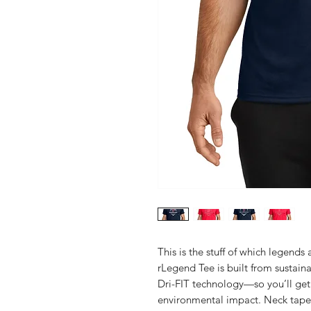
This is the stuff of which legend
rLegend Tee is built from sustai
Dri-FIT technology—so you’ll ge
environmental impact. Neck tape fo