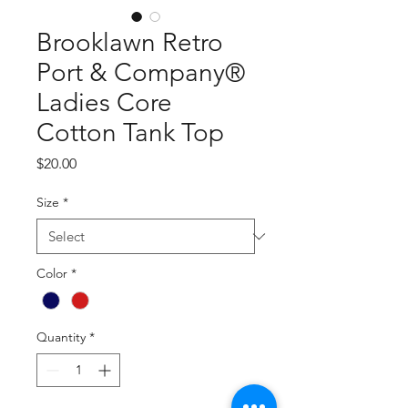
Brooklawn Retro
Port & Company®
Ladies Core
Cotton Tank Top
Price
$20.00
Size
*
Color
*
Quantity
*