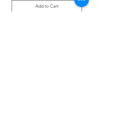
Add to Cart
Buy Now
Product Description
A tank created from soft 100%
cotton.
5.4-ounce, 100% cotton
90/10 cotton/poly (Athletic
Heather)
Removable tag for comfort
Side seamed with a contoured
body for a feminine fit
Curved hem