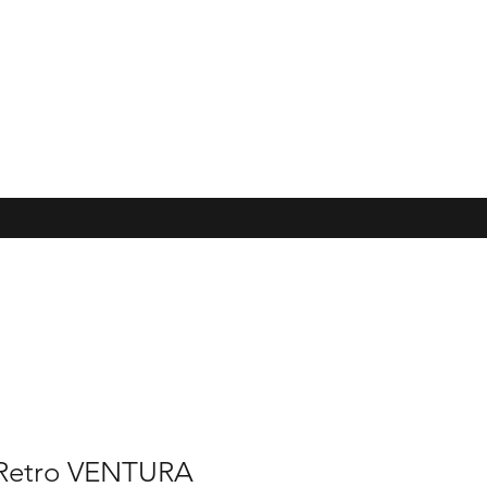
 Retro VENTURA