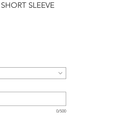
 SHORT SLEEVE
0/500