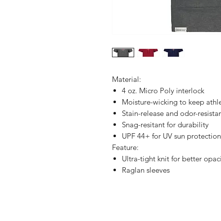
Material:
4 oz. Micro Poly interlock
Moisture-wicking to keep athl
Stain-release and odor-resistan
Snag-resitant for durability
UPF 44+ for UV sun protection
Feature:
Ultra-tight knit for better opac
Raglan sleeves