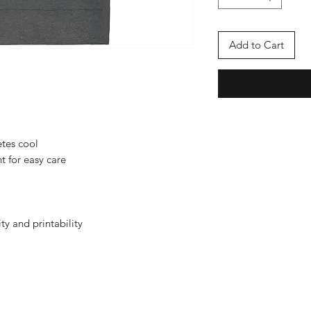
Add to Cart
etes cool
t for easy care
ity and printability