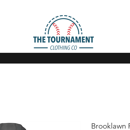
Brooklawn