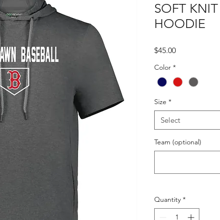
SOFT KNIT
HOODIE
Price
$45.00
Color
*
Size
*
Select
Team (optional)
Quantity
*