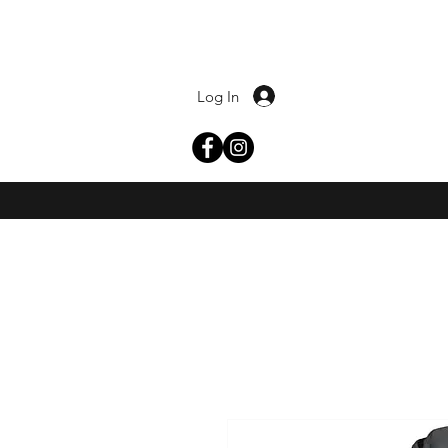
Log In