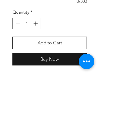
0/500
Quantity
*
Add to Cart
Buy Now
A cropped fit and sport-inspired
stripes make this extra-soft hoodie
the one to choose for game day or
any day.
4.4-ounce, 60/40 ring spun
combed cotton/poly, 30 singles
3-panel hood
Heat transfer label for tag-free
comfort