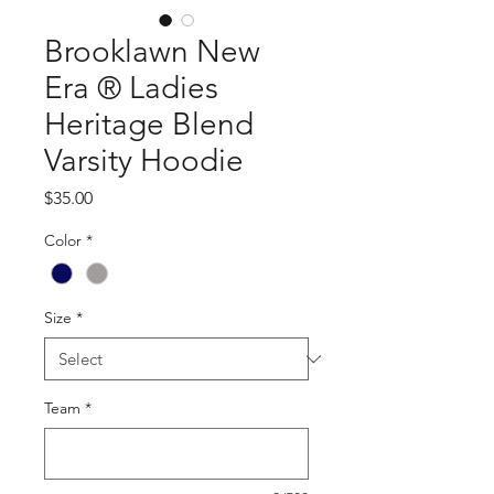
Brooklawn New
Era ® Ladies
Heritage Blend
Varsity Hoodie
Price
$35.00
Color
*
Size
*
Team
*