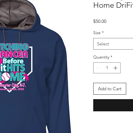
Home DriFi
Price
$50.00
Size
*
Select
Quantity
*
Add to Cart