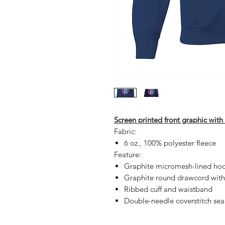
Screen printed front graphic wit
Fabric:
6 oz., 100% polyester fleece
Feature:
Graphite micromesh-lined ho
Graphite round drawcord with
Ribbed cuff and waistband
Double-needle coverstitch se