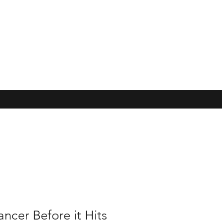
ncer Before it Hits