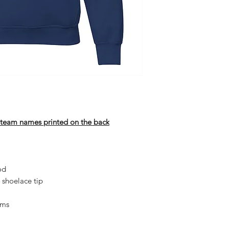
h team names printed on the back
od
 shoelace tip
ams