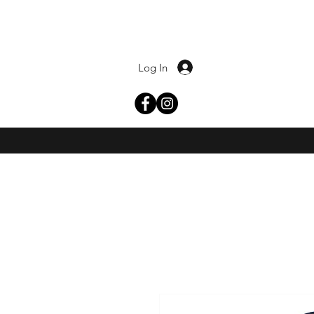
Log In