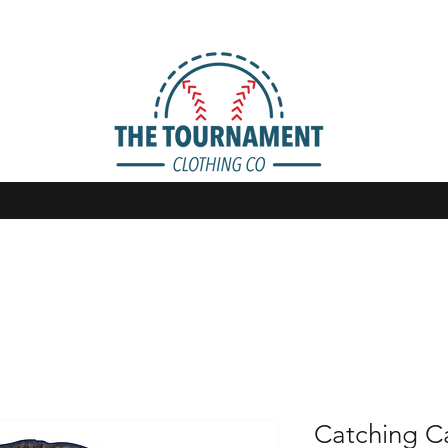
Catching Ca