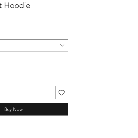
t Hoodie
Buy Now