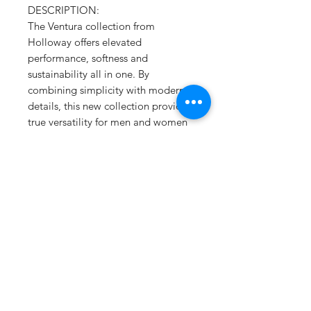
DESCRIPTION:
The Ventura collection from
Holloway offers elevated
performance, softness and
sustainability all in one. By
combining simplicity with modern
details, this new collection provides
true versatility for men and women
with a super soft flex feel that moves
with you throughout your day. Best
of all, it's made from our Eco-Revive
sustainable fabric.
Ventura Suede Knit 6.34-ounce
Solids, 89% recycled
polyester/11% spandex
Heathers, 45% recycled
polyester/44% polyester/11%
spandex
Wicks moisture