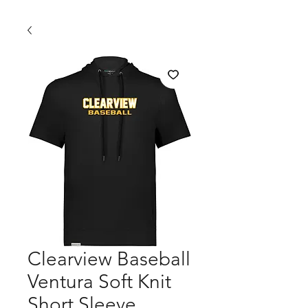
Clearview Baseball
Ventura Soft Knit
Short Sleeve