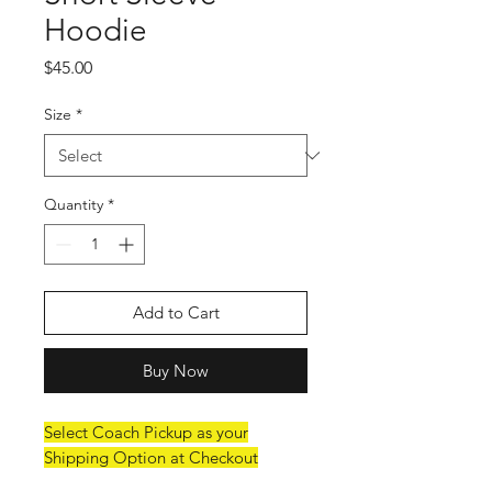
Hoodie
Price
$45.00
Size
*
Quantity
*
Add to Cart
Buy Now
Select Coach Pickup as your
Shipping Option at Checkout