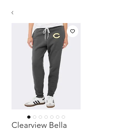
Clearview Bella