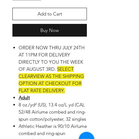
Add to Cart
Buy Now
ORDER NOW THRU JULY 24TH
AT 11PM FOR DELIVERY
DIRECTLY TO YOU THE WEEK
OF AUGUST 3RD.
SELECT
CLEARVIEW AS THE SHIPPING
OPTION AT CHECKOUT FOR
FLAT RATE DELIVERY.
Adult
8 oz./yd² (US), 13.4 oz/L yd (CA),
52/48 Airlume combed and ring-
spun cotton/polyester, 32 singles
Athletic Heather is 90/10 Airlume
combed and ring-spun