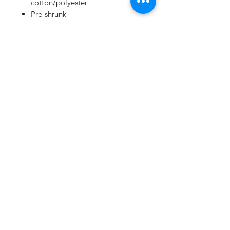
cotton/polyester
Pre-shrunk
Unisex sizing
Side pockets
Ribbed ankle cuffs
Elastic waistband with grommet
and white drawcord
Side seams
Tear away label
Youth
7 oz. (US), 11.7 oz./L yd (CA),
52/48 Airlume combed ring-spun
cotton/polyester fleece, 32
singles
Athletic Heather is 90/10 Airlume
combed ring-spun
cotton/polyester fleece
Pre-shrunk
Cuffed bottoms