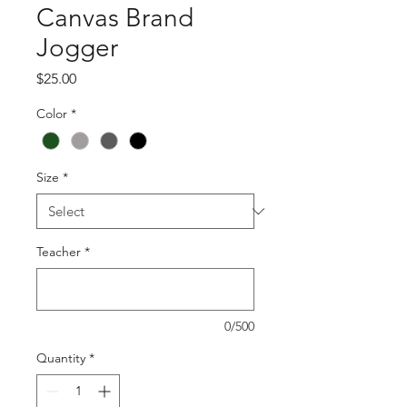
Canvas Brand
Jogger
Price
$25.00
Color
*
Size
*
Teacher
*
0/500
Quantity
*