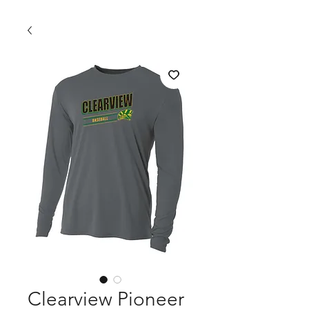
Clearview Pioneer