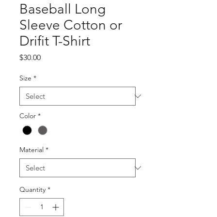
Baseball Long
Sleeve Cotton or
Drifit T-Shirt
Price
$30.00
Size
*
Color
*
Material
*
Quantity
*