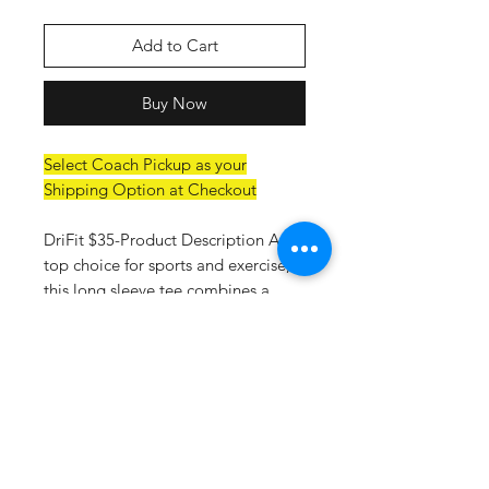
Add to Cart
Buy Now
Select Coach Pickup as your
Shipping Option at Checkout
DriFit $35-Product Description A
top choice for sports and exercise,
this long sleeve tee combines a
comfortable fit with performance
features such as moisture wicking
and sun protection. 4-ounce, 100%
recycled poly interlock Moisture-
wicking Stain release Odor-resistant
Snag-resistant UPF rating of
44+Reinforced shoulder seams for