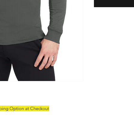
pping Option at Checkout