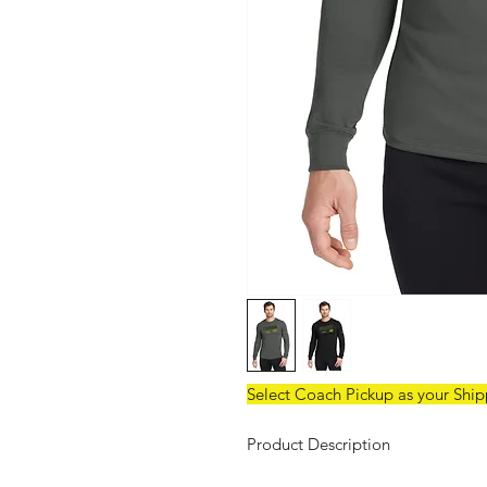
Select Coach Pickup as your Shi
Product Description