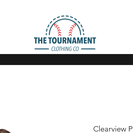
Clearview P