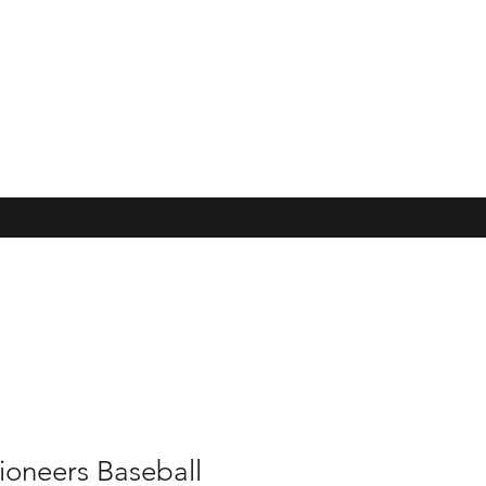
ioneers Baseball