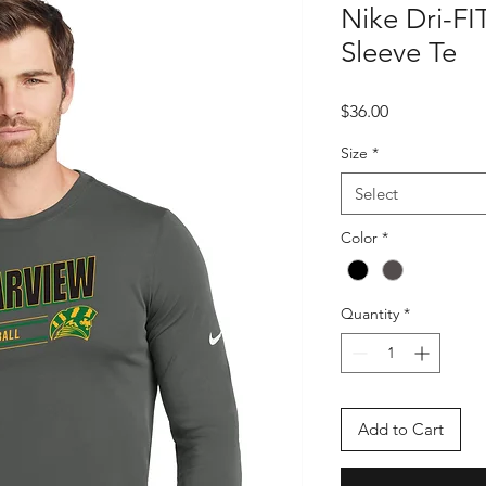
Nike Dri-FI
Sleeve Te
Price
$36.00
Size
*
Select
Color
*
Quantity
*
Add to Cart