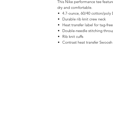
This Nike performance tee featur
dry and comfortable.
4.7-ounce, 60/40 cotton/poly D
Durable rib knit crew neck
Heat transfer label for tag-fre
Double-needle stitching thro
Rib knit cuffs
Contrast heat transfer Swoosh 