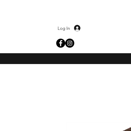
Log In