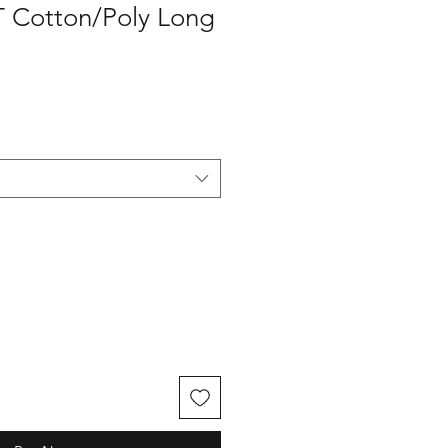
T Cotton/Poly Long