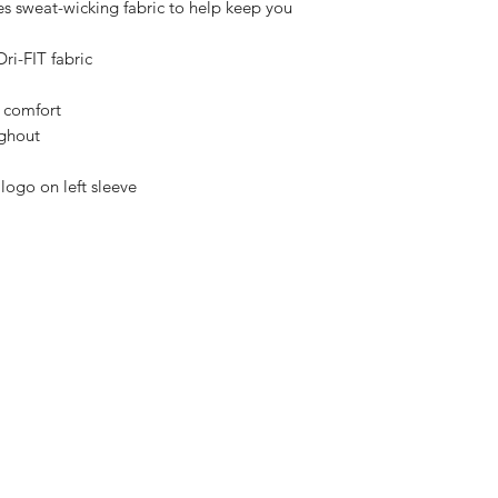
es sweat-wicking fabric to help keep you
ri-FIT fabric
e comfort
ughout
logo on left sleeve