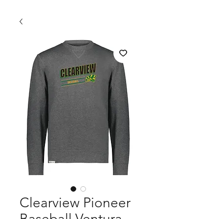
Clearview Pioneer
Baseball Ventura