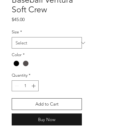
Soft Crew
Price
$45.00
Size
*
Color
*
Quantity
*
Add to Cart
Buy Now