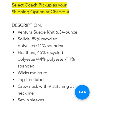
Select Coach Pickup as your
Shipping Option at Checkout
DESCRIPTION:
Ventura Suede Knit 6.34-ounce
Solids, 89% recycled
polyester/11% spandex
Heathers, 45% recycled
polyester/44% polyester/11%
spandex
Wicks moisture
Tag-free label
Crew neck with V stitching at
neckline
Set-in sleeves
The Ventura Soft Knit Crew from
Holloway is designed for optimal
comfort and sustainability. Crafted
from Ventura Suede Knit fabric, this