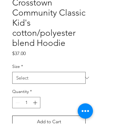
Crosstown
Community Classic
Kid's
cotton/polyester
blend Hoodie
Price
$37.00
Size
*
Quantity
*
Add to Cart