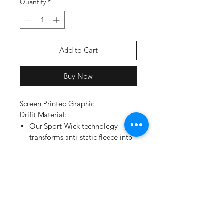
Quantity
*
Add to Cart
Buy Now
Screen Printed Graphic
Drifit Material:
Our Sport-Wick technology
transforms anti-static fleece into
an excellent warm up and cool
down option. Your top layer
releases moisture from inner
layers, while keeping your skin
comfortably dry.
5.5-ounce, 100% polyester
Tag-free label