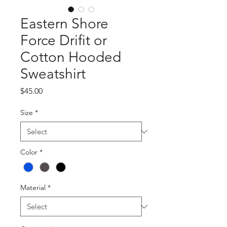
Eastern Shore
Force Drifit or
Cotton Hooded
Sweatshirt
Price
$45.00
Size
*
Color
*
Material
*