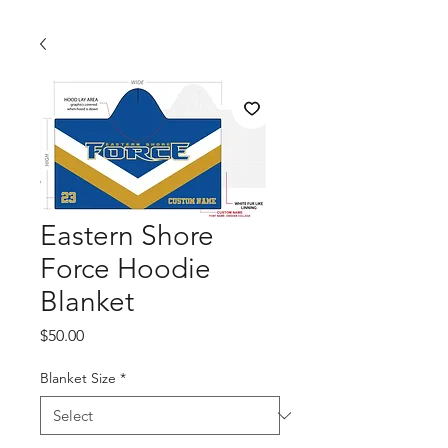
Eastern Shore
Force Hoodie
Blanket
Price
$50.00
Blanket Size
*