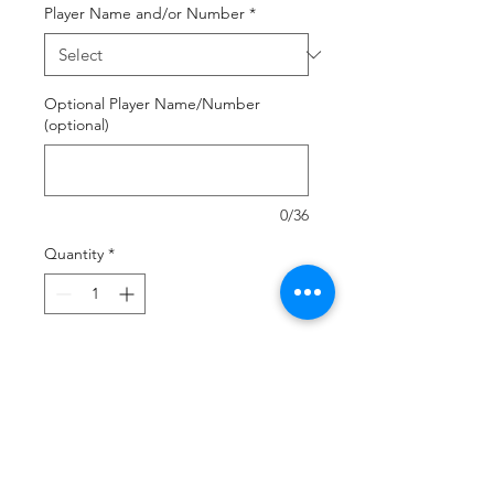
Player Name and/or Number
*
Optional Player Name/Number
(optional)
0/36
Quantity
*
Add to Cart
Buy Now
Sublimated item Order Deadline