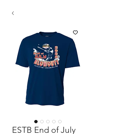
ESTB End of July