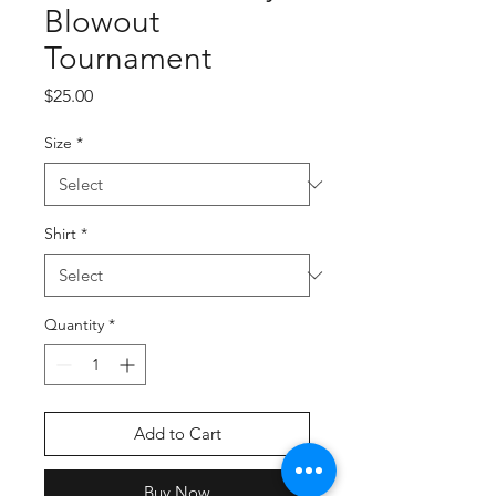
Blowout
Tournament
Price
$25.00
Size
*
Shirt
*
Quantity
*
Add to Cart
Buy Now