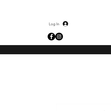
Log In