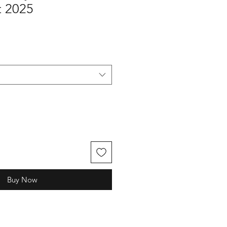
 2025
Buy Now