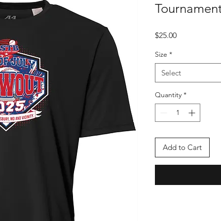
Tournament
Price
$25.00
Size
*
Select
Quantity
*
Add to Cart