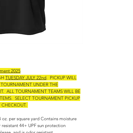
ament 2025
GH
TUESDAY JULY 22nd
. PICKUP WILL
E TOURNAMENT UNDER THE
. ALL TOURNAMENT TEAMS WILL BE
 ITEMS. SELECT TOURNAMENT PICKUP
T CHECKOUT.
 4 oz. per square yard Contains moisture
r resistant 44+ UPF sun protection
lease, and is odor resistant.