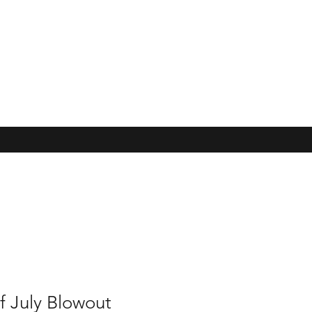
f July Blowout