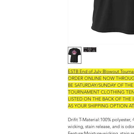
ESTB End of July Blowout Tourn
ORDER ONLINE NOW THROU
BE SATURDAY/SUNDAY OF TH
TOURNAMENT CLOTHING TENT
LISTED ON THE BACK OF THE
AS YOUR SHIPPING OPTION A
Drifit T-Material:100% polyester,
wicking, stain release, and is odo
Feature:Moisture-wicking, stain re