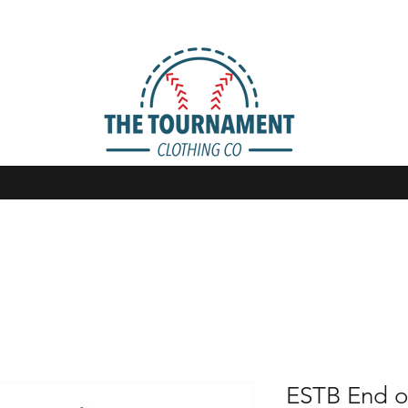
ESTB End o