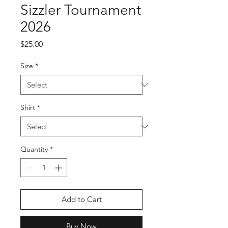
Sizzler Tournament
2026
Price
$25.00
Size
*
Shirt
*
Quantity
*
Add to Cart
Buy Now