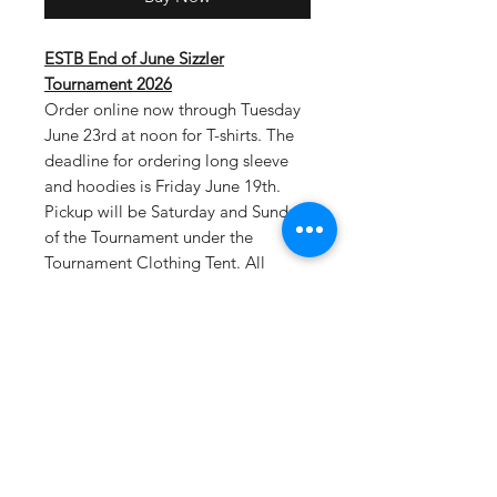
ESTB End of June Sizzler
Tournament 2026
Order online now through Tuesday
June 23rd at noon for T-shirts. The
deadline for ordering long sleeve
and hoodies is Friday June 19th.
Pickup will be Saturday and Sunday
of the Tournament under the
Tournament Clothing Tent. All
tournament teams will be listed on
the back of shirts.
Select tournament
pickup as your shipping option at
checkout.
Drifit T-Material: 100% polyester, 4
oz. per square yard Contains
moisture wicking, stain release, and
is odor resistant 44+ UPF sun