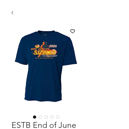
ESTB End of June