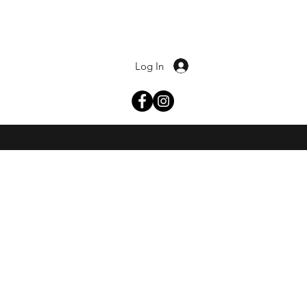
Log In