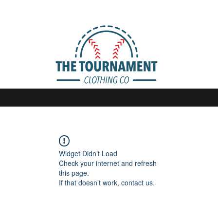
Widget Didn’t Load
Check your internet and refresh
this page.
If that doesn’t work, contact us.