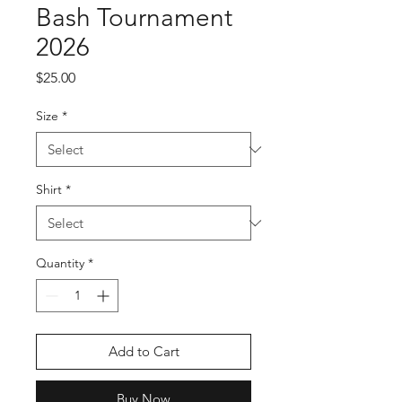
Bash Tournament
2026
Price
$25.00
Size
*
Shirt
*
Quantity
*
Add to Cart
Buy Now