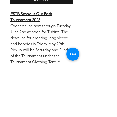
ESTB School's Out Bash
Tournament 2026
Order online now through Tuesday
June 2nd at noon for T-shirts. The
deadline for ordering long sleeve
and hoodies is Friday May 29th.
Pickup will be Saturday and Sunday
of the Tournament under the
Tournament Clothing Tent. All
tournament teams will be listed on
the back of shirts.
Select tournament
pickup as your shipping option at
checkout.
Drifit T-Material: 100% polyester, 4
oz. per square yard Contains
moisture wicking, stain release, and
is odor resistant 44+ UPF sun