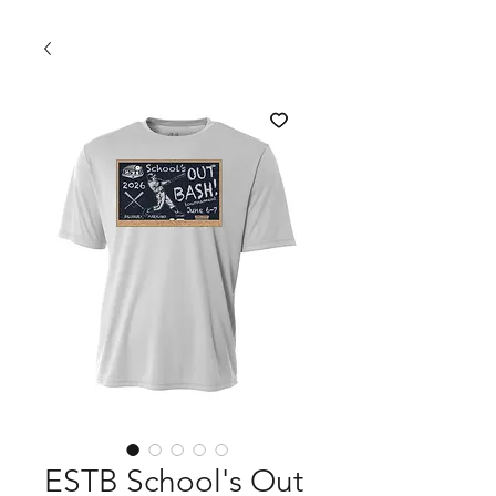
ESTB School's Out