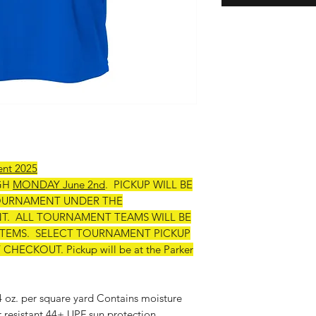
ent 2025
GH
MONDAY June 2nd
. PICKUP WILL BE
OURNAMENT UNDER THE
. ALL TOURNAMENT TEAMS WILL BE
 ITEMS. SELECT TOURNAMENT PICKUP
ECKOUT. Pickup will be at the Parker
 4 oz. per square yard Contains moisture
r resistant 44+ UPF sun protection