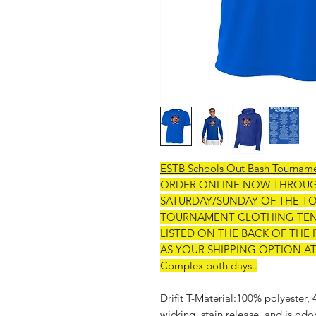
ESTB Schools Out Bash Tournam
ORDER ONLINE NOW THROU
SATURDAY/SUNDAY OF THE T
TOURNAMENT CLOTHING TENT
LISTED ON THE BACK OF THE
AS YOUR SHIPPING OPTION AT CH
Complex both days..
Drifit T-Material:100% polyester,
wicking, stain release, and is odo