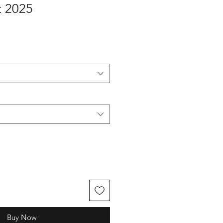
 2025
Buy Now