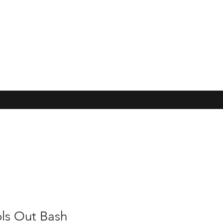
ls Out Bash