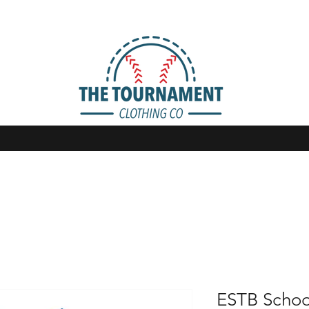
ESTB Schoo