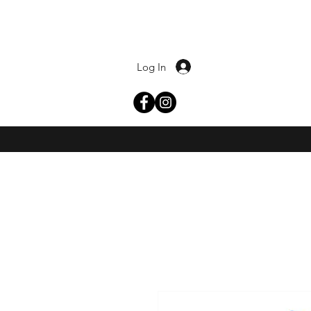
Log In