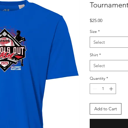
Tournament
Price
$25.00
Size
*
Select
Shirt
*
Select
Quantity
*
Add to Cart