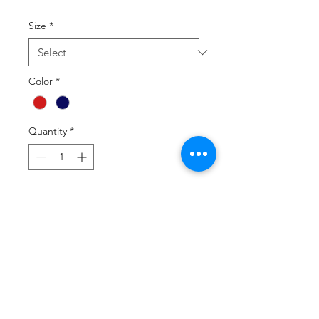
Size
*
Color
*
Quantity
*
Add to Cart
Buy Now
88% nylon/12% elastane
50% lighter than traditional tube
socks