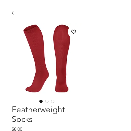
Featherweight
Socks
Price
$8.00