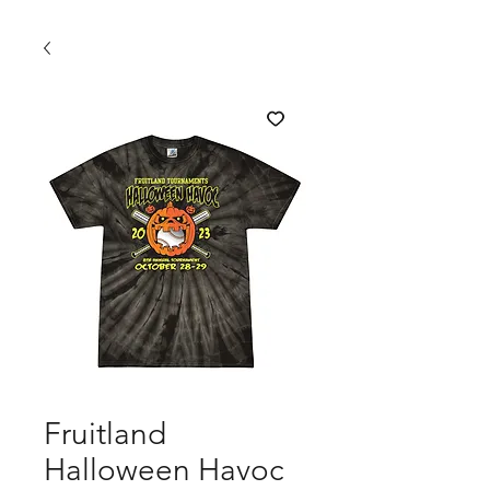
Fruitland
Halloween Havoc