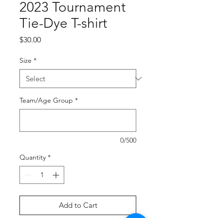
2023 Tournament
Tie-Dye T-shirt
Price
$30.00
Size
*
Team/Age Group
*
0/500
Quantity
*
Add to Cart