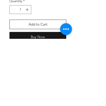
Quantity
*
Add to Cart
Buy Now
Screen printed front & back print
with team names.
All participating teams will have
their name included on the back of
the shirt.
DriFit-Lightweight, roomy and
highly breathable, these moisture-
wicking tees feature PosiCharge
technology to lock in color and
prevent logos from fading.
3.8-ounce, 100% polyester