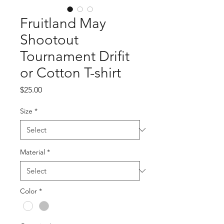
Fruitland May
Shootout
Tournament Drifit
or Cotton T-shirt
Price
$25.00
Size
*
Material
*
Color
*