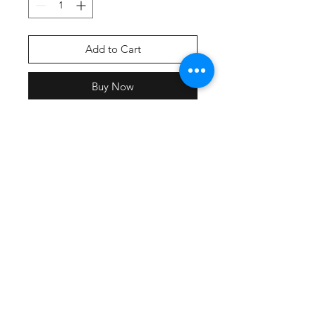
Add to Cart
Buy Now
Screen printed front & back print
with team names.
All participating teams will have
their name included on the back of
the shirt
Lightweight, roomy and highly
breathable, these moisture-wicking
tees feature PosiCharge technology
to lock in color and prevent logos
from fading.
3.8-ounce, 100% polyester
interlock with PosiCharge