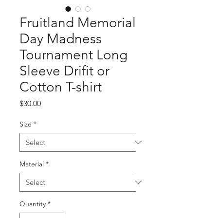
Fruitland Memorial
Day Madness
Tournament Long
Sleeve Drifit or
Cotton T-shirt
Price
$30.00
Size
*
Material
*
Quantity
*