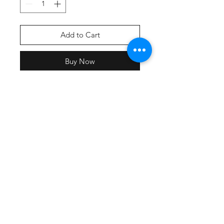
Add to Cart
Buy Now
Screen printed front & back print
with team names.
All participating teams will have
their name included on the back of
the shirt
Lightweight, roomy and highly
breathable, these moisture-wicking
tees feature PosiCharge technology
to lock in color and prevent logos
from fading.
3.8-ounce, 100% polyester
interlock with PosiCharge