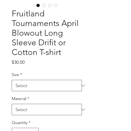
Fruitland
Tournaments April
Blowout Long
Sleeve Drifit or
Cotton T-shirt
Price
$30.00
Size
*
Material
*
Quantity
*