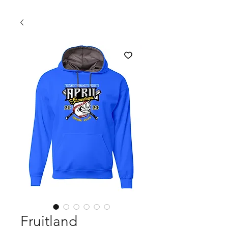
Fruitland