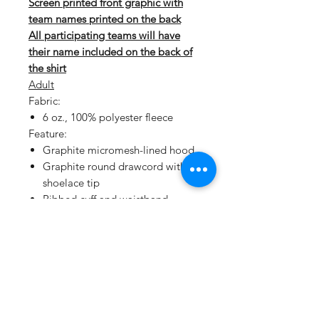
Screen printed front graphic with
team names printed on the back
All participating teams will have
their name included on the back of
the shirt
Adult
Fabric:
6 oz., 100% polyester fleece
Feature:
Graphite micromesh-lined hood
Graphite round drawcord with
shoelace tip
Ribbed cuff and waistband
Double-needle coverstitch seams
Youth
Our Sport-Wick technology
transforms anti-static fleece into an
excellent warm up and cool down