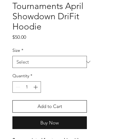
Tournaments April
Showdown DriFit
Hoodie
Price
$50.00
Size
*
Quantity
*
Add to Cart
Buy Now