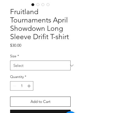
Fruitland
Tournaments April
Showdown Long
Sleeve Drifit T-shirt
Price
$30.00
Size
*
Quantity
*
Add to Cart