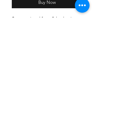
Buy Now
Screen printed front & back print
with team names.
All participating teams will have
their name included on the back of
the shirt
Lightweight, roomy and highly
breathable, these moisture-wicking
tees feature PosiCharge technology
to lock in color and prevent logos
from fading.
3.8-ounce, 100% polyester
interlock with PosiCharge
technology
Removable tag for comfort
Set-in sleeves