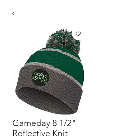
Gameday 8 1/2"
Reflective Knit