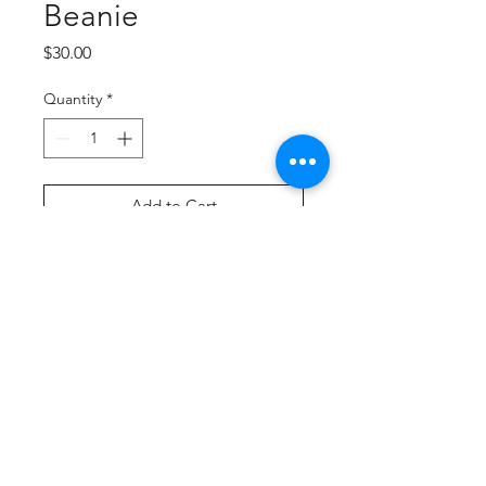
Beanie
Price
$30.00
Quantity
*
Add to Cart
Buy Now
100% acrylic knit
Foldover cuff
Two-color pom pom accent with
reflective yarns
Two reflective stripes