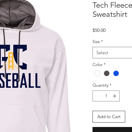
Tech Fleec
Sweatshirt
Price
$50.00
Size
*
Select
Color
*
Quantity
*
Add to Cart