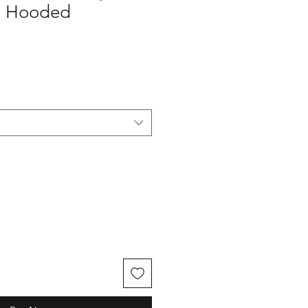
e Hooded