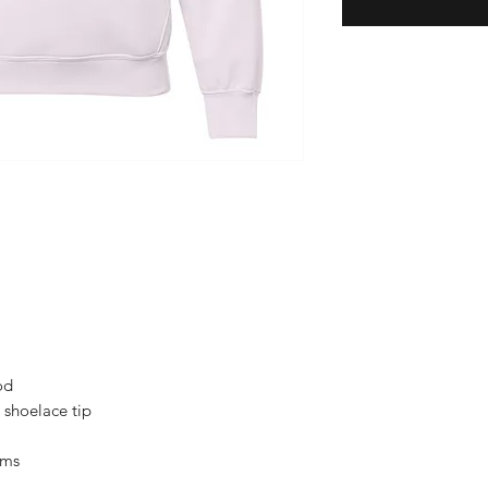
od
 shoelace tip
ams