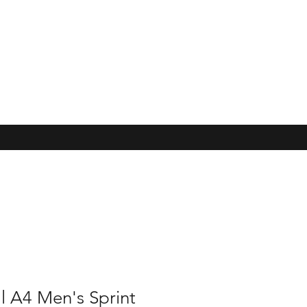
l A4 Men's Sprint