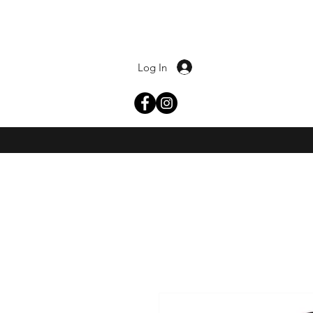
Log In