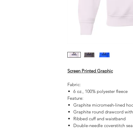
Screen Printed Graphic
Fabric:
6 oz., 100% polyester fleece
Feature:
Graphite micromesh-lined ho
Graphite round drawcord with
Ribbed cuff and waistband
Double-needle coverstitch se