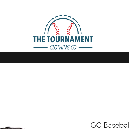
GC Basebal