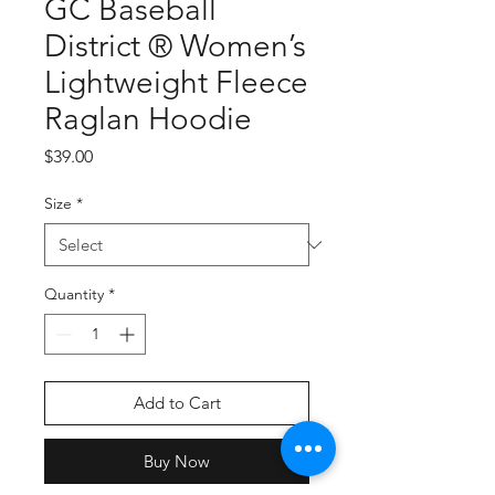
GC Baseball
District ® Women’s
Lightweight Fleece
Raglan Hoodie
Price
$39.00
Size
*
Quantity
*
Add to Cart
Buy Now