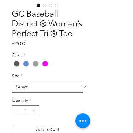
GC Baseball
District ® Women’s
Perfect Tri ® Tee
Price
$25.00
Color
*
Size
*
Quantity
*
Add to Cart